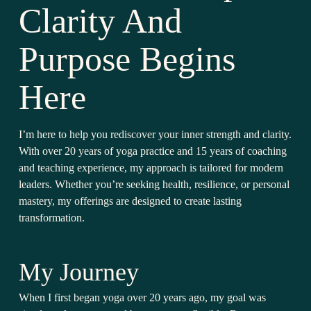
Clarity And
Purpose Begins
Here
I’m here to help you rediscover your inner strength and clarity.
With over 20 years of yoga practice and 15 years of coaching
and teaching experience, my approach is tailored for modern
leaders. Whether you’re seeking health, resilience, or personal
mastery, my offerings are designed to create lasting
transformation.
My Journey
When I first began yoga over 20 years ago, my goal was