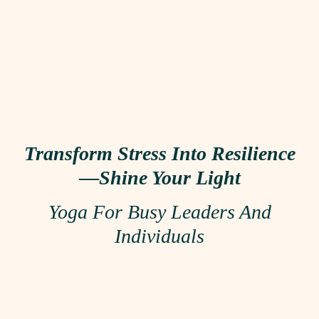
Let’s Talk About
Your Event!
Transform Stress Into Resilience
—
Shine Your Light
Yoga For Busy Leaders And
Individuals