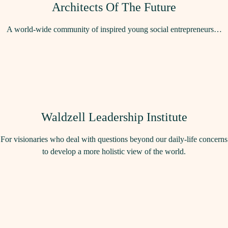
Architects Of The Future
A world-wide community of inspired young social entrepreneurs…
Waldzell Leadership Institute
For visionaries who deal with questions beyond our daily-life concerns
to develop a more holistic view of the world.