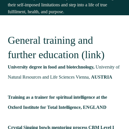
their self-imposed limitations and step into a life of true
fulfilment, health, and purpose.
General training and
further education (link)
University degree in food and biotechnology,
University of
Natural Resources and Life Sciences Vienna,
AUSTRIA
Training as a trainer for spiritual intelligence at the
Oxford Institute for Total Intelligence,
ENGLAND
Crystal Singing bowls mentoring process CBM Level I