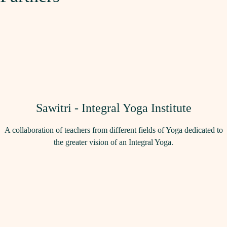
Sawitri - Integral Yoga Institute
A collaboration of teachers from different fields of Yoga dedicated to
the greater vision of an Integral Yoga.