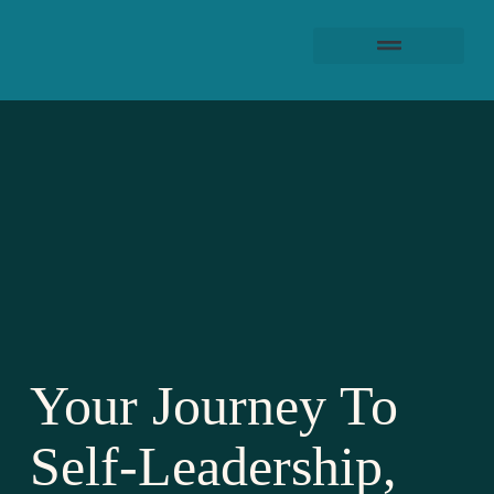
Your Journey To
Self-Leadership,