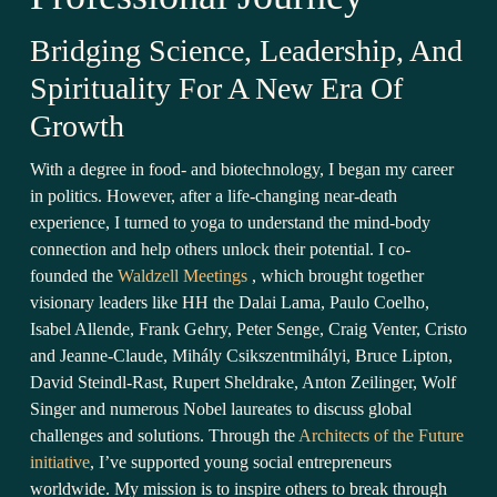
Bridging Science, Leadership, And
Spirituality For A New Era Of
Growth
With a degree in food- and biotechnology, I began my career
in politics. However, after a life-changing near-death
experience, I turned to yoga to understand the mind-body
connection and help others unlock their potential. I co-
founded the
Waldzell Meetings
, which brought together
visionary leaders like HH the Dalai Lama, Paulo Coelho,
Isabel Allende, Frank Gehry, Peter Senge, Craig Venter, Cristo
and Jeanne-Claude, Mihály Csikszentmihályi, Bruce Lipton,
David Steindl-Rast, Rupert Sheldrake, Anton Zeilinger, Wolf
Singer and numerous Nobel laureates to discuss global
challenges and solutions. Through the
Architects of the Future
initiative
, I’ve supported young social entrepreneurs
worldwide. My mission is to inspire others to break through