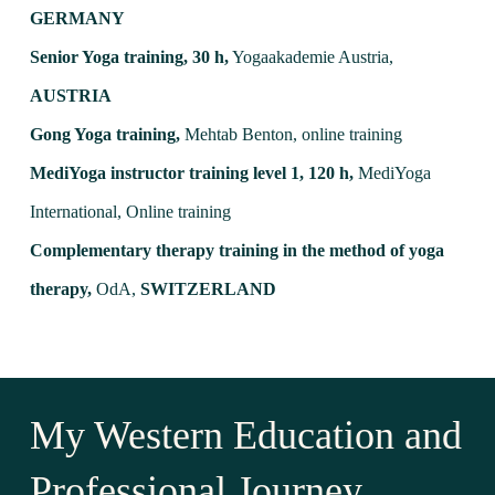
GERMANY
Senior Yoga training, 30 h,
Yogaakademie Austria,
AUSTRIA
Gong Yoga training,
Mehtab Benton, online training
MediYoga instructor training level 1, 120 h,
MediYoga
International, Online training
Complementary therapy training in the method of yoga
therapy,
OdA,
SWITZERLAND
My Western Education and
Professional Journey