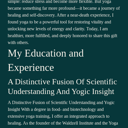
simple: reduce stress and become more flexible. But yoga
became something far more profound—it became a journey of
healing and self-discovery. After a near-death experience, I
found yoga to be a powerful tool for restoring vitality and
unlocking new levels of energy and clarity. Today, I am
healthier, more fulfilled, and deeply honored to share this gift
with others.
My Education and
Experience
A Distinctive Fusion Of Scientific
Understanding And Yogic Insight
A Distinctive Fusion of Scientific Understanding and Yogic
Insight With a degree in food- and biotechnology and
extensive yoga training, I offer an integrated approach to
healing. As the founder of the Waldzell Institute and the Yoga