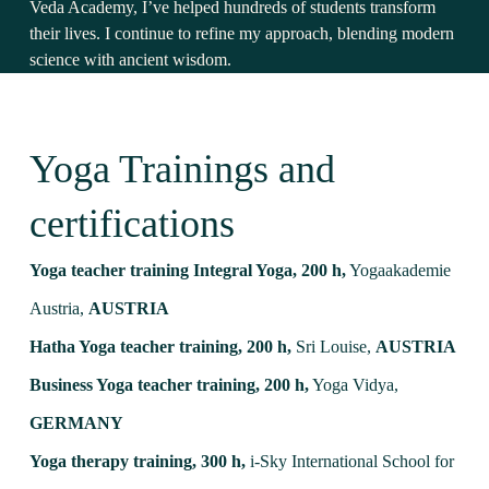
Veda Academy, I’ve helped hundreds of students transform
their lives. I continue to refine my approach, blending modern
science with ancient wisdom.
Yoga Trainings and
certifications
Yoga teacher training Integral Yoga, 200 h,
Yogaakademie
Austria,
AUSTRIA
Hatha Yoga teacher training, 200 h,
Sri Louise,
AUSTRIA
Business Yoga teacher training, 200 h,
Yoga Vidya,
GERMANY
Yoga therapy training, 300 h,
i-Sky International School for