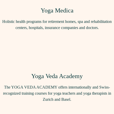
Yoga Medica
Holistic health programs for retirement homes, spa and rehabilitation
centers, hospitals, insurance companies and doctors.
Yoga Veda Academy
The YOGA VEDA ACADEMY offers internationally and Swiss-
recognized training courses for yoga teachers and yoga therapists in
Zurich and Basel.