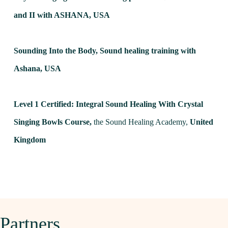
and II with ASHANA,
USA
Sounding Into the Body, Sound healing training with
Ashana,
USA
Level 1 Certified: Integral Sound Healing With Crystal
Singing Bowls Course,
the Sound Healing Academy,
United
Kingdom
Partners