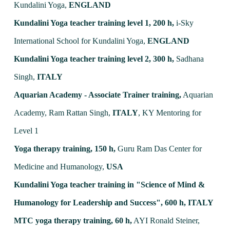
Kundalini Yoga,
ENGLAND
Kundalini Yoga teacher training level 1, 200 h,
i-Sky
International School for Kundalini Yoga,
ENGLAND
Kundalini Yoga teacher training level 2, 300 h,
Sadhana
Singh,
ITALY
Aquarian Academy - Associate Trainer training,
Aquarian
Academy, Ram Rattan Singh,
ITALY
, KY Mentoring for
Level 1
Yoga therapy training, 150 h,
Guru Ram Das Center for
Medicine and Humanology,
USA
Kundalini Yoga teacher training in "Science of Mind &
Humanology for Leadership and Success", 600 h,
ITALY
MTC yoga therapy training, 60 h,
AYI Ronald Steiner,